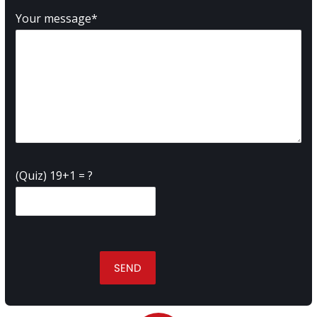
Your message*
(Quiz) 19+1 = ?
SEND