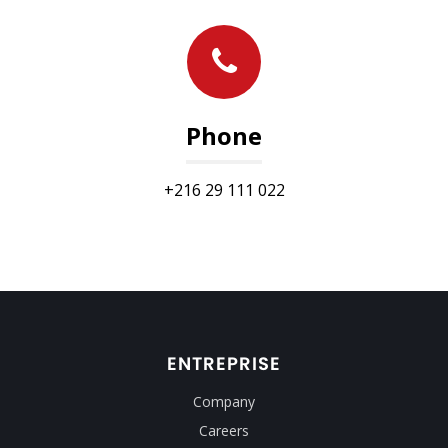
Phone
+216 29 111 022
ENTREPRISE
Company
Careers