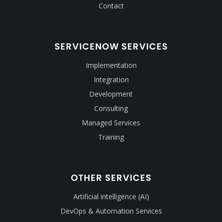
Contact
SERVICENOW SERVICES
Implementation
Integration
Development
Consulting
Managed Services
Training
OTHER SERVICES
Artificial intelligence (AI)
DevOps & Automation Services