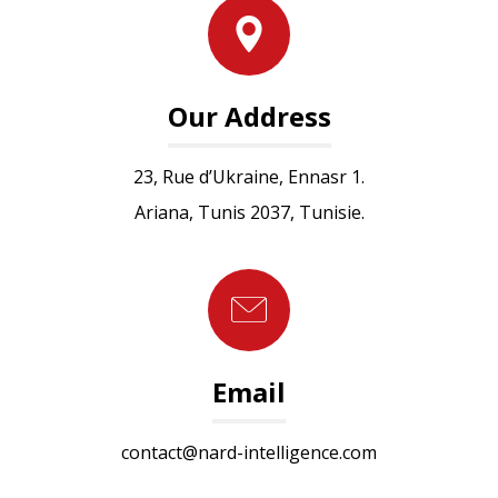
Our Address
23, Rue d’Ukraine, Ennasr 1.
Ariana, Tunis 2037, Tunisie.
Email
contact@nard-intelligence.com