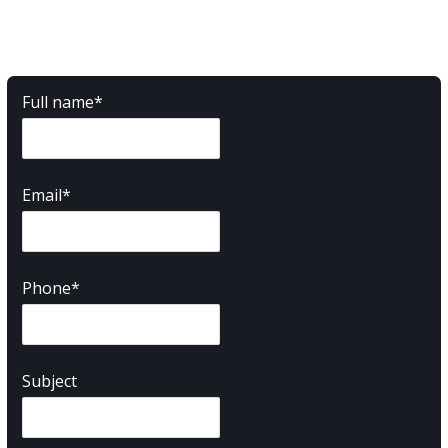
Full name*
Email*
Phone*
Subject